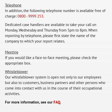
Telephone
In addition, the following telephone number is available free of
charge:
0800 - 9999 253
.
Dedicated case handlers are available to take your call on
Monday, Wednesday and Thursday from 5pm to 8pm. When
reporting by telephone, please first state the name of the
company to which your report relates.
Meeting
If you would like a face-to-face meeting, please check the
appropriate box.
Whistleblower
Our whistleblower system is open not only to our employees
but also to customers, business partners and other persons who
come into contact with us in the course of their occupational
activities.
For more information, see our
FAQ
.