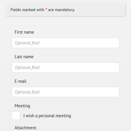
Fields marked with
*
are mandatory.
First name
Last name
E-mail
Meeting
I wish a personal meeting
Attachment