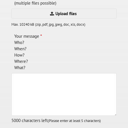
(multiple files possible)
Upload files
Max. 10240 kB (zip, pdf, jpg, jpeg, doc, xls, docx)
Your message
*
Who?
When?
How?
Where?
What?
5000
characters left
(Please enter at least 5 characters)