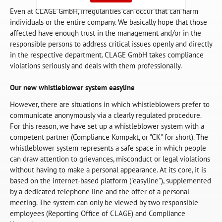
Even at CLAGE GmbH, irregularities can occur that can harm
individuals or the entire company. We basically hope that those
affected have enough trust in the management and/or in the
responsible persons to address critical issues openly and directly
in the respective department. CLAGE GmbH takes compliance
violations seriously and deals with them professionally.
Our new whistleblower system easyline
However, there are situations in which whistleblowers prefer to
communicate anonymously via a clearly regulated procedure.
For this reason, we have set up a whistleblower system with a
competent partner (Compliance Kompakt, or "CK" for short). The
whistleblower system represents a safe space in which people
can draw attention to grievances, misconduct or legal violations
without having to make a personal appearance. At its core, it is
based on the internet-based platform ("easyline"), supplemented
by a dedicated telephone line and the offer of a personal
meeting. The system can only be viewed by two responsible
employees (Reporting Office of CLAGE) and Compliance