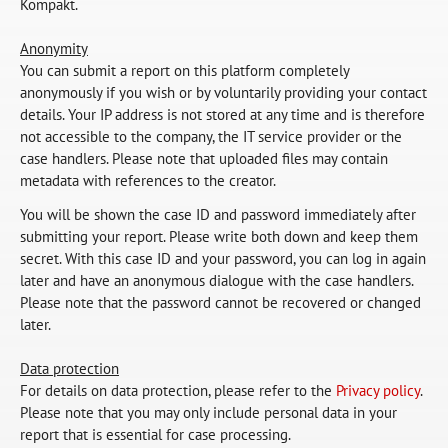
Kompakt.
Anonymity
You can submit a report on this platform completely
anonymously if you wish or by voluntarily providing your contact
details. Your IP address is not stored at any time and is therefore
not accessible to the company, the IT service provider or the
case handlers. Please note that uploaded files may contain
metadata with references to the creator.
You will be shown the case ID and password immediately after
submitting your report. Please write both down and keep them
secret. With this case ID and your password, you can log in again
later and have an anonymous dialogue with the case handlers.
Please note that the password cannot be recovered or changed
later.
Data protection
For details on data protection, please refer to the
Privacy policy
.
Please note that you may only include personal data in your
report that is essential for case processing.