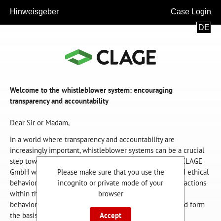
Hinweisgeber
Case Login
DE
Welcome to the whistleblower system: encouraging
transparency and accountability
Dear Sir or Madam,
in a world where transparency and accountability are
increasingly important, whistleblower systems can be a crucial
step towards an ethically sound and just society. We as CLAGE
GmbH want to be a role model for energy efficiency and ethical
Please make sure that you use the
behavior. This concerns both our products and our daily actions
incognito or private mode of your
within the company. Lawful action and ethically correct
browser
behavior are inseparable from our business activities and form
the basis for our sustainable success.
Accept