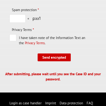
Spam protection
*
«
Privacy Terms
*
I have taken note of the Information Text an
the
Privacy Terms
.
Send encrypted
After submitting, please wait until you see the Case ID and your
password.
Login as case handler
Imprint
Data protection
FAQ